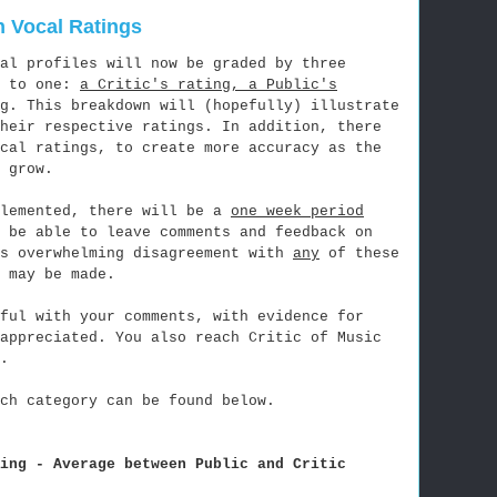
 Vocal Ratings
al profiles will now be graded by three
d to one:
a Critic's rating, a Public's
g
. This breakdown will (hopefully) illustrate
their respective ratings. In addition, there
ocal ratings, to create more accuracy as the
 grow.
plemented, there will be a
one week period
 be able to leave comments and feedback on
's overwhelming disagreement with
any
of these
 may be made.
ful with your comments, with evidence for
 appreciated. You also reach Critic of Music
.
ch category can be found below.
ing - Average between Public and Critic