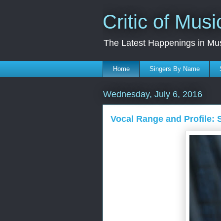
Critic of Musi
The Latest Happenings in Mu
Home
Singers By Name
Wednesday, July 6, 2016
Vocal Range and Profile: