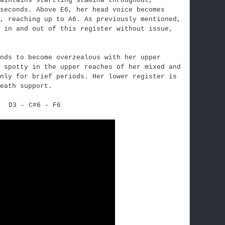
aintains startling stamina throughout,
seconds. Above E6, her head voice becomes
, reaching up to A6. As previously mentioned,
h in and out of this register without issue,
nds to become overzealous with her upper
 spotty in the upper reaches of her mixed and
nly for brief periods. Her lower register is
eath support.
D3 - C#6 - F6