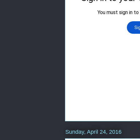
Sunday, April 24, 2016