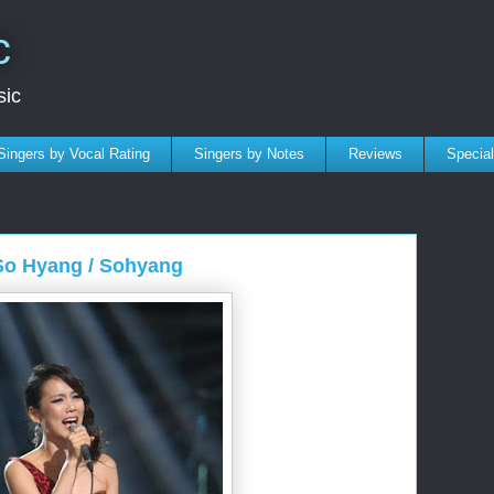
c
sic
Singers by Vocal Rating
Singers by Notes
Reviews
Specia
 So Hyang / Sohyang