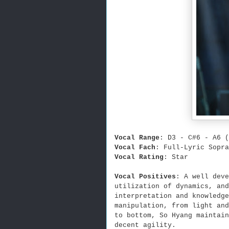
Vocal Range
: D3 - C#6 - A6 (
Vocal Fach
: Full-Lyric Sopra
Vocal Rating
: Star
Vocal Positives
: A well deve
utilization of dynamics, an
interpretation and knowledge
manipulation, from light and
to bottom, So Hyang maintain
decent agility.