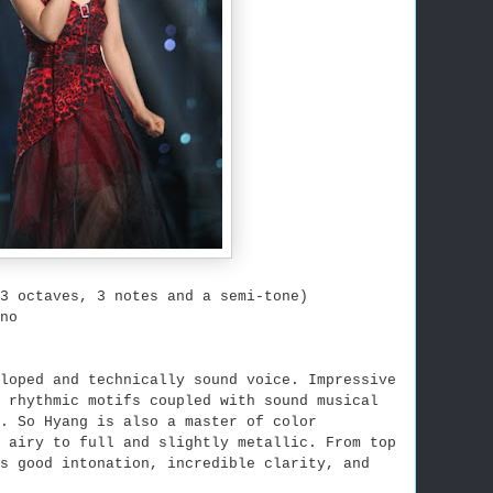
3 octaves, 3 notes and a semi-tone)
no
loped and technically sound voice. Impressive
d rhythmic motifs coupled with sound musical
. So Hyang is also a master of color
 airy to full and slightly metallic. From top
s good intonation, incredible clarity, and