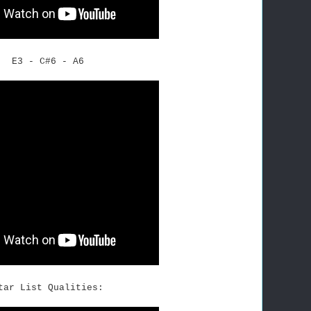
E3 - C#6 - A6
tar List Qualities: