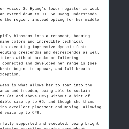
her voice, So Hyang's lower register is weak
an extend down to D3. So Hyang understands
to the region, instead opting for her middle
pidly blossoms into a resonant, booming
nine colors and incredible technical
ins executing impressive dynamic feats
xecuting crescendos and decrescendos as well
isters without breaks or faltering
 connected and developed her range is (see
brato begins to appear, and full breath
xception.
wess is what allows her to soar into the
ance and freedom, being able to sustain
ts (at and above F#5) without a hint of
dible size up to G5, and though she thins
ins excellent placement and mixing, allowing
d voice up to C#6.
erfully supported and executed, being bright