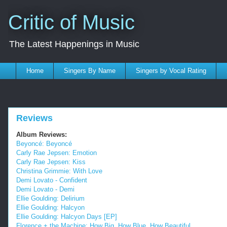
Critic of Music
The Latest Happenings in Music
Home
Singers By Name
Singers by Vocal Rating
Reviews
Album Reviews:
Beyoncé: Beyoncé
Carly Rae Jepsen: Emotion
Carly Rae Jepsen: Kiss
Christina Grimmie: With Love
Demi Lovato - Confident
Demi Lovato - Demi
Ellie Goulding: Delirium
Ellie Goulding: Halcyon
Ellie Goulding: Halcyon Days [EP]
Florence + the Machine: How Big, How Blue, How Beautiful