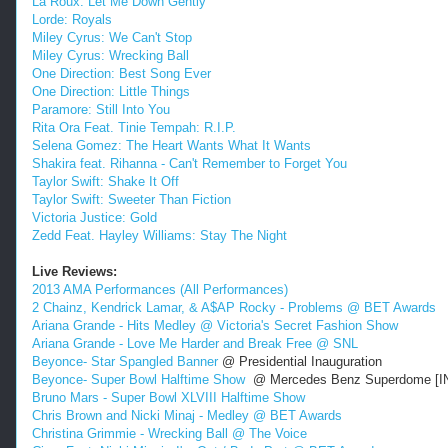
La Roux: Let Me Down Gently
Lorde: Royals
Miley Cyrus: We Can't Stop
Miley Cyrus: Wrecking Ball
One Direction: Best Song Ever
One Direction: Little Things
Paramore: Still Into You
Rita Ora Feat. Tinie Tempah: R.I.P.
Selena Gomez: The Heart Wants What It Wants
Shakira feat. Rihanna - Can't Remember to Forget You
Taylor Swift: Shake It Off
Taylor Swift: Sweeter Than Fiction
Victoria Justice: Gold
Zedd Feat. Hayley Williams: Stay The Night
Live Reviews:
2013 AMA Performances (All Performances)
2 Chainz, Kendrick Lamar, & A$AP Rocky - Problems @ BET Awards
Ariana Grande - Hits Medley @ Victoria's Secret Fashion Show
Ariana Grande - Love Me Harder and Break Free @ SNL
Beyonce- Star Spangled Banner
@ Presidential Inauguration
Beyonce- Super Bowl Halftime Show
@ Mercedes Benz Superdome [
Bruno Mars - Super Bowl XLVIII Halftime Show
Chris Brown and Nicki Minaj - Medley @ BET Awards
Christina Grimmie - Wrecking Ball @ The Voice