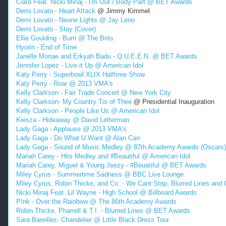
Ciara Feat. Nicki Minaj - I'm Out / Body Part @ BET Awards
Demi Lovato - Heart Attack
@ Jimmy Kimmel
Demi Lovato - Neone Lights @ Jay Leno
Demi Lovato - Stay (Cover)
Ellie Goulding - Burn @ The Brits
Hyorin - End of Time
Janelle Monae and Erkyah Badu - Q.U.E.E.N. @ BET Awards
Jennifer Lopez - Live it Up @ American Idol
Katy Perry - Superbowl XLIX Halftime Show
Katy Perry - Roar @ 2013 VMA's
Kelly Clarkson - Fair Trade Concert @ New York City
Kelly Clarkson- My Country Tis of Thee
@ Presidential Inauguration
Kelly Clarkson - People Like Us @ American Idol
Kiesza - Hideaway @ David Letterman
Lady Gaga - Applause @ 2013 VMA's
Lady Gaga - Do What U Want @ Alan Carr
Lady Gaga - Sound of Music Medley @ 87th Academy Awards (Oscars)
Mariah Carey - Hits Medley and #Beautiful @ American Idol
Mariah Carey, Miguel & Young Jeezy - #Beuatiful @ BET Awards
Miley Cyrus - Summertime Sadness @ BBC Live Lounge
Miley Cyrus, Robin Thicke, and Co. - We Cant Stop, Blurred Lines and
Nicki Minaj Feat. Lil Wayne - High School @ Billboard Awards
P!nk - Over the Rainbow @ The 86th Academy Awards
Robin Thicke, Pharrell & T.I. - Blurred Lines @ BET Awards
Sara Bareilles: Chandelier @ Little Black Dress Tour