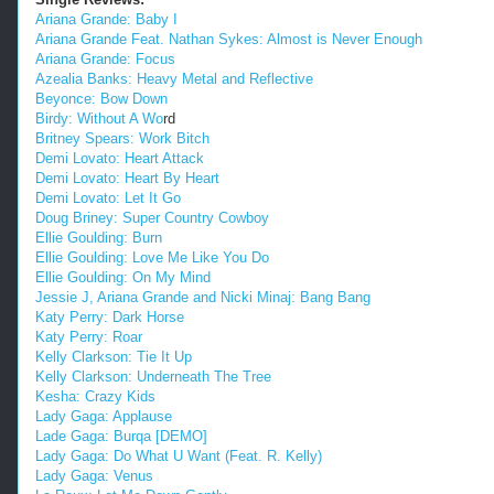
Ariana Grande: Baby I
Ariana Grande Feat. Nathan Sykes: Almost is Never Enough
Ariana Grande: Focus
Azealia Banks: Heavy Metal and Reflective
Beyonce: Bow Down
Birdy: Without A Wo
rd
Britney Spears: Work Bitch
Demi Lovato: Heart Attack
Demi Lovato: Heart By Heart
Demi Lovato: Let It Go
Doug Briney: Super Country Cowboy
Ellie Goulding: Burn
Ellie Goulding: Love Me Like You Do
Ellie Goulding: On My Mind
Jessie J, Ariana Grande and Nicki Minaj: Bang Bang
Katy Perry: Dark Horse
Katy Perry: Roar
Kelly Clarkson: Tie It Up
Kelly Clarkson: Underneath The Tree
Kesha: Crazy Kids
Lady Gaga: Applause
Lade Gaga: Burqa [DEMO]
Lady Gaga: Do What U Want (Feat. R. Kelly)
Lady Gaga: Venus