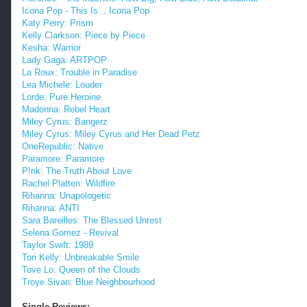
Icona Pop - This Is... Icona Pop
Katy Perry: Prism
Kelly Clarkson: Piece by Piece
Kesha: Warrior
Lady Gaga: ARTPOP
La Roux: Trouble in Paradise
Lea Michele: Louder
Lorde: Pure Heroine
Madonna: Rebel Heart
Miley Cyrus: Bangerz
Miley Cyrus: Miley Cyrus and Her Dead Petz
OneRepublic: Native
Paramore: Paramore
P!nk: The Truth About Love
Rachel Platten: Wildfire
Rihanna: Unapologetic
Rihanna: ANTI
Sara Bareilles: The Blessed Unrest
Selena Gomez - Revival
Taylor Swift: 1989
Tori Kelly: Unbreakable Smile
Tove Lo: Queen of the Clouds
Troye Sivan: Blue Neighbourhood
Single Reviews: