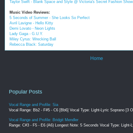
Taylor Swift - Blank Space and Style @ Victoria's Secret Fashion Show
Music Video Reviews:
5 Seconds of Summer - She Looks So Perfect
Avril Lavigne - Hello Kitty
Demi Lovato - Neon Lights
Lady Gaga - G.U.Y.
Miley Cyrus: Wrecking Ball
Rebecca Black: Saturday
Home
Popular Posts
Vocal Range and Profile: Sia
Vocal Range: Bb2 - F#5 - C6 [Bb6] Vocal Type: Light-Lyric Soprano [3 O
Vocal Range and Profile: Bridgit Mendler
Range: C#3 - F5 - E6 (A6) Longest Note: 5 Seconds Vocal Type: Light-Ly