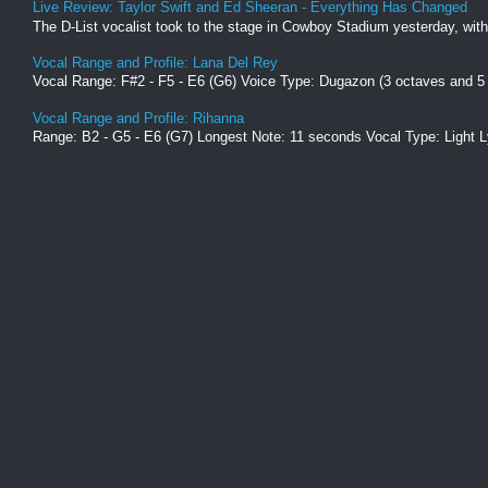
Live Review: Taylor Swift and Ed Sheeran - Everything Has Changed
The D-List vocalist took to the stage in Cowboy Stadium yesterday, with
Vocal Range and Profile: Lana Del Rey
Vocal Range: F#2 - F5 - E6 (G6) Voice Type: Dugazon (3 octaves and 5
Vocal Range and Profile: Rihanna
Range: B2 - G5 - E6 (G7) Longest Note: 11 seconds Vocal Type: Light L