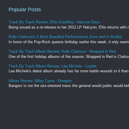
Popular Posts
Track By Track Review: Ellie Goulding - Halcyon Days
Being issued as a re-release to her 2012 LP Halcyon, Ellie returns with
Kelly Clarkson's 5 Most Beautiful Performances (Live and in Studio)
In honor of the Pop-Rock queens birthday earlier this week, it only seems
Track By Track Album Review: Kelly Clarkson - Wrapped in Red
One of the first holiday albums of the season, Wrapped in Red is Clarkso
Track By Track Album Review: Lea Michele - Louder
Lea Michele's debut album already has far more battle wounds to it than
Album Review: Miley Cyrus - Bangerz
Bangerz is not the sex-oriented mess the general would public would believ