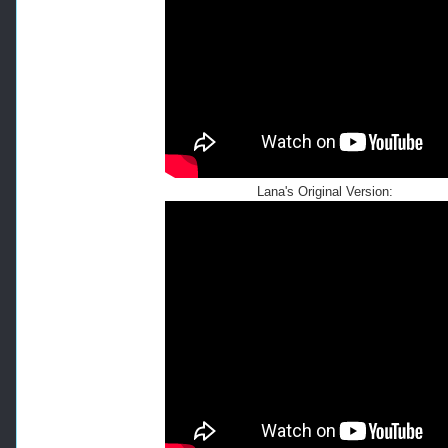
Lana's Original Version: