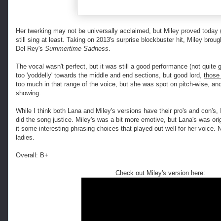
Her twerking may not be universally acclaimed, but Miley proved today
still sing at least. Taking on 2013's surprise blockbuster hit, Miley brou
Del Rey's
Summertime Sadness
.
The vocal wasn't perfect, but it was still a good performance (not quite gr
too 'yoddelly' towards the middle and end sections, but good lord,
those
too much in that range of the voice, but she was spot on pitch-wise, a
showing.
While I think both Lana and Miley's versions have their pro's and con's, I
did the song justice. Miley's was a bit more emotive, but Lana's was ori
it some interesting phrasing choices that played out well for her voice. N
ladies.
Overall: B+
Check out Miley's version here: