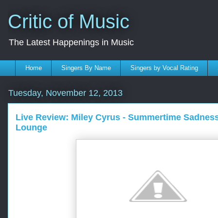
Critic of Music
The Latest Happenings in Music
Home
Singers By Name
Singers by Vocal Rating
Tuesday, November 12, 2013
Live Review: Miley Cyrus - Summertime Sadnes
Lounge