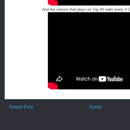
And the version that plays on Top 40 radio every 4.
Newer Post
Home