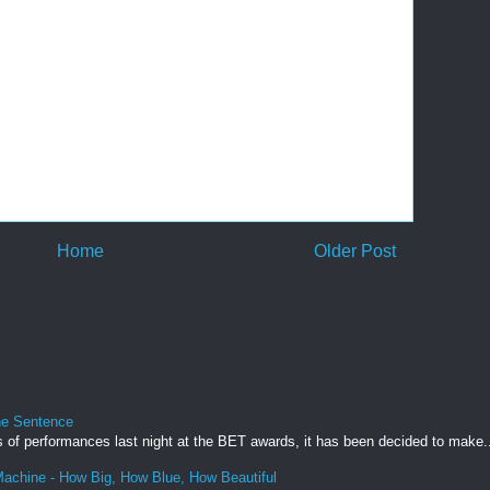
Home
Older Post
ne Sentence
s of performances last night at the BET awards, it has been decided to make.
achine - How Big, How Blue, How Beautiful