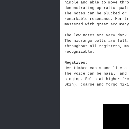
nimble and able to move thro
demonstrating operatic qual
The notes can be plucked or 
remarkable resonance. Her tr
mastered with great accuracy
The low notes are very dark 
The midrange belts are full
throughout all registers, ma
recognizable.
Negatives
:
Her timbre can sound like a 
The voice can be nasal, and 
singing. Belts at higher fre
Skin), coarse and forgo mixi