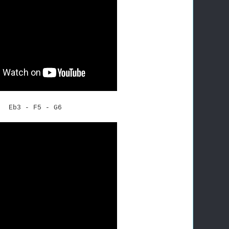
Eb3 - F5 - G6