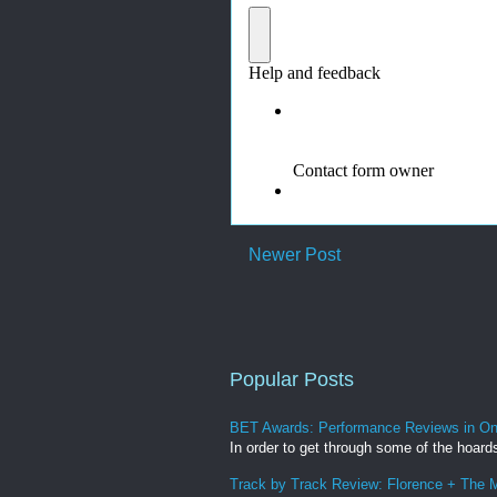
Newer Post
Popular Posts
BET Awards: Performance Reviews in O
In order to get through some of the hoard
Track by Track Review: Florence + The M