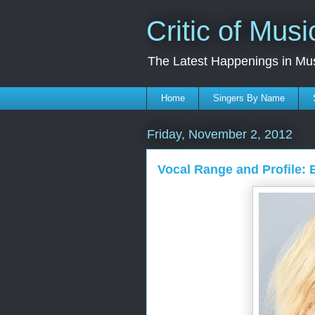
Critic of Musi
The Latest Happenings in Mu
Home
Singers By Name
Friday, November 2, 2012
Vocal Range and Profile: 