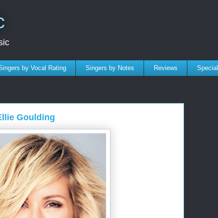
c
sic
Singers by Vocal Rating
Singers by Notes
Reviews
Specia
Ellie Goulding