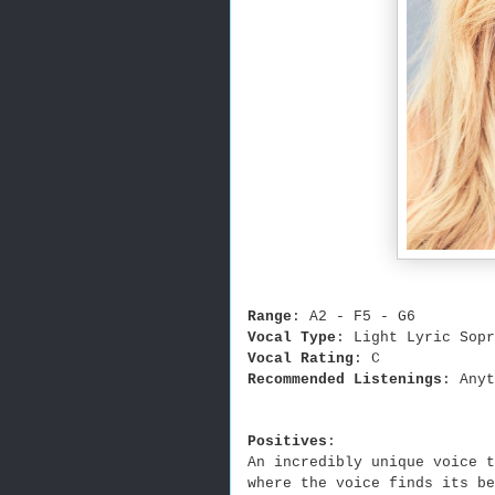
Range
: A2 - F5 - G6
Vocal Type
: Light Lyric Sopr
Vocal Rating
: C
Recommended Listenings
: Anyt
Positives
:
An incredibly unique voice t
where the voice finds its be