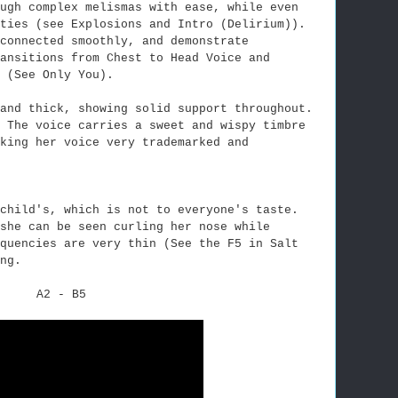
ugh complex melismas with ease, while even
ities (see Explosions and Intro (Delirium)).
connected smoothly, and demonstrate
ansitions from Chest to Head Voice and
 (See Only You).
and thick, showing solid support throughout.
. The voice carries a sweet and wispy timbre
king her voice very trademarked and
child's, which is not to everyone's taste.
she can be seen curling her nose while
quencies are very thin (See the F5 in Salt
ng.
A2 - B5