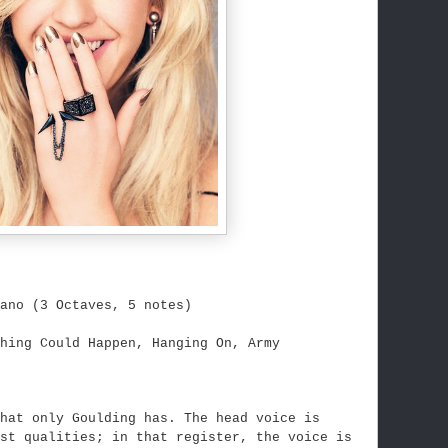
ano (3 Octaves, 5 notes)
hing Could Happen, Hanging On, Army
hat only Goulding has. The head voice is
st qualities; in that register, the voice is