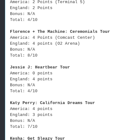
America: 2 Points (Terminal 5)
England: 2 Points
Bonus: N/A
Total: 4/10
Florence + The Machine: Ceremonials Tour
America: 4 Points (Comcast Center)
England: 4 points (O2 Arena)
Bonus: N/A
Total: 8/10
Jessie J: Heartbear Tour
America: 0 points
England: 4 points
Bonus: N/A
Total: 4/10
Katy Perry: California Dreams Tour
America: 4 points
England: 3 points
Bonus: N/A
Total: 7/10
Kesha: Get Sleazy Tour