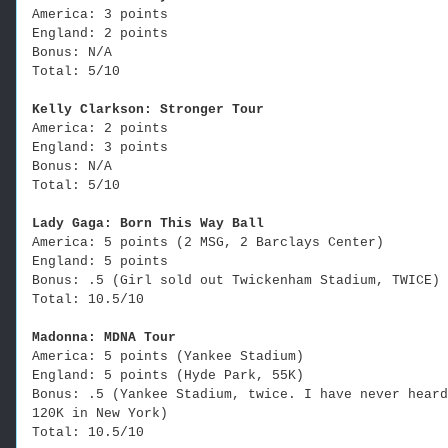
America: 3 points
England: 2 points
Bonus: N/A
Total: 5/10
Kelly Clarkson: Stronger Tour
America: 2 points
England: 3 points
Bonus: N/A
Total: 5/10
Lady Gaga: Born This Way Ball
America: 5 points (2 MSG, 2 Barclays Center)
England: 5 points
Bonus: .5 (Girl sold out Twickenham Stadium, TWICE)
Total: 10.5/10
Madonna: MDNA Tour
America: 5 points (Yankee Stadium)
England: 5 points (Hyde Park, 55K)
Bonus: .5 (Yankee Stadium, twice. I have never heard
120K in New York)
Total: 10.5/10