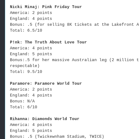
Nicki Minaj: Pink Friday Tour
America: 2 points
England: 4 points
Bonus: .5 (for selling 8K tickets at the Lakefront A
Total: 6.5/10
P!nk: The Truth About Love Tour
America: 4 points
England: 5 points
Bonus:.5 for her massive Australian leg (2 million t
respectable)
Total: 9.5/10
Paramore: Paramore World Tour
America: 2 points
England: 4 points
Bonus: N/A
Total: 6/10
Rihanna: Diamonds World Tour
America: 4 points
England: 5 points
Bonus: .5 (Twickewnham Stadium, TWICE)