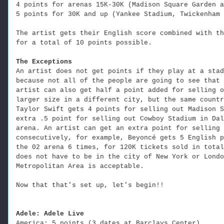
4 points for arenas 15K-30K (Madison Square Garden a
5 points for 30K and up (Yankee Stadium, Twickenham 
The artist gets their English score combined with th
for a total of 10 points possible.
The Exceptions
An artist does not get points if they play at a stad
because not all of the people are going to see that 
artist can also get half a point added for selling o
larger size in a different city, but the same countr
Taylor Swift gets 4 points for selling out Madison S
extra .5 point for selling out Cowboy Stadium in Dal
arena. An artist can get an extra point for selling 
consecutively, for example, Beyoncé gets 5 English p
the 02 arena 6 times, for 120K tickets sold in total
does not have to be in the city of New York or Londo
Metropolitan Area is acceptable.
Now that that's set up, let's begin!!
Adele: Adele Live
America: 5 points (3 dates at Barclays Center)