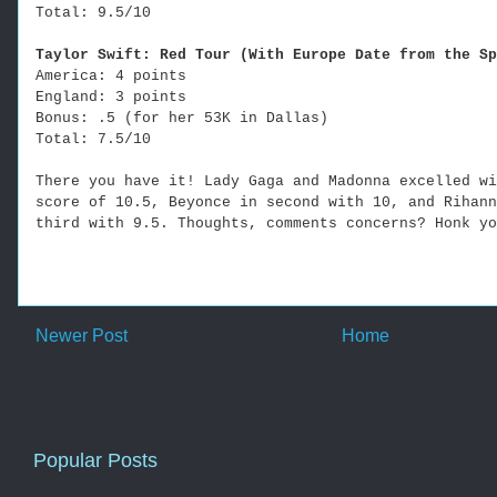
Total: 9.5/10
Taylor Swift: Red Tour (With Europe Date from the Sp
America: 4 points
England: 3 points
Bonus: .5 (for her 53K in Dallas)
Total: 7.5/10
There you have it! Lady Gaga and Madonna excelled wi
score of 10.5, Beyonce in second with 10, and Rihann
third with 9.5. Thoughts, comments concerns? Honk yo
Newer Post
Home
Popular Posts