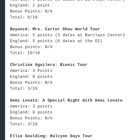
England: 1 point
Bonus Points: N/A
Total: 6/10
Beyoncé: Mrs. Carter Show World Tour
America: 5 points (3 dates at Barclays Center)
England: 5 points (6 dates at the O2)
Bonus points: N/A
Total: 10/10
Christina Aguilera: Bionic Tour
America: 3 Points
England: 0 points
Bonus Points: N/A
Total: 3/10
Demi Lovato: A Special Night With Demi Lovato
America: 3 points
England: 0 points
Bonus Points: N/A
Total: 3/10
Ellie Goulding: Halcyon Days Tour