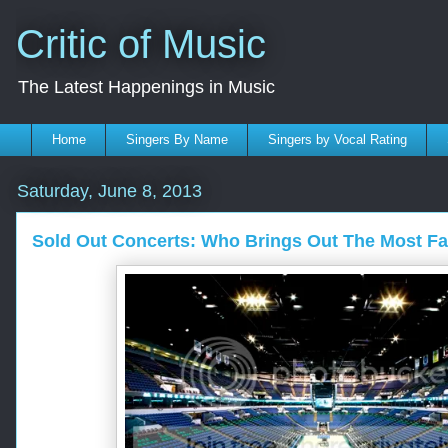
Critic of Music
The Latest Happenings in Music
Home
Singers By Name
Singers by Vocal Rating
Saturday, June 8, 2013
Sold Out Concerts: Who Brings Out The Most F