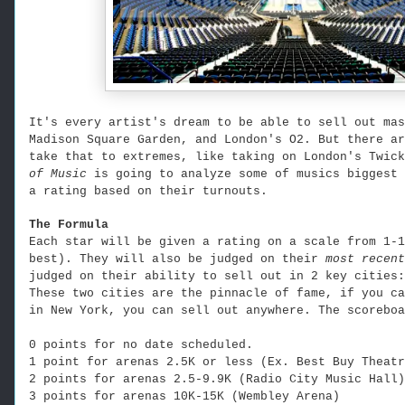
It's every artist's dream to be able to sell out mas
Madison Square Garden, and London's O2. But there ar
take that to extremes, like taking on London's Twic
of Music
is going to analyze some of musics biggest 
a rating based on their turnouts.
The Formula
Each star will be given a rating on a scale from 1-1
best). They will also be judged on their
most recen
judged on their ability to sell out in 2 key cities:
These two cities are the pinnacle of fame, if you ca
in New York, you can sell out anywhere. The scoreboa
0 points for no date scheduled.
1 point for arenas 2.5K or less (Ex. Best Buy Theatr
2 points for arenas 2.5-9.9K (Radio City Music Hall)
3 points for arenas 10K-15K (Wembley Arena)