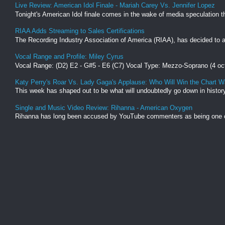
Live Review: American Idol Finale - Mariah Carey Vs. Jennifer Lopez
Tonight's American Idol finale comes in the wake of media speculation tha
RIAA Adds Streaming to Sales Certifications
The Recording Industry Association of America (RIAA), has decided to ad
Vocal Range and Profile: Miley Cyrus
Vocal Range: (D2) E2 - G#5 - E6 (C7) Vocal Type: Mezzo-Soprano (4 oc
Katy Perry's Roar Vs. Lady Gaga's Applause: Who Will Win the Chart W
This week has shaped out to be what will undoubtedly go down in history 
Single and Music Video Review: Rihanna - American Oxygen
Rihanna has long been accused by YouTube commenters as being one of t