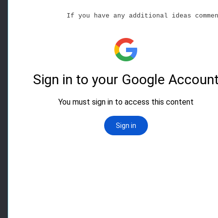
If you have any additional ideas comme