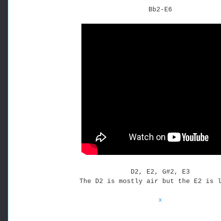
Bb2-E6
D2, E2, G#2, E3
The D2 is mostly air but the E2 is 
x