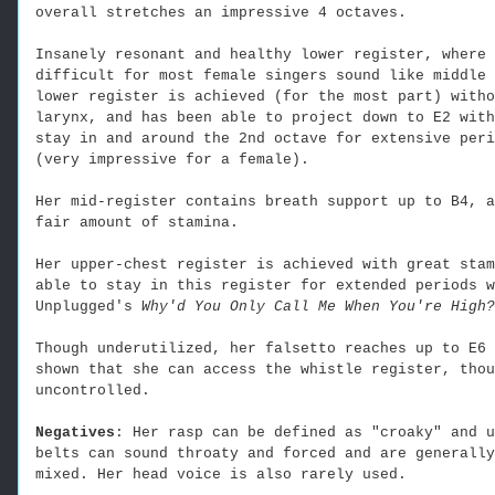
overall stretches an impressive 4 octaves.
Insanely resonant and healthy lower register, where 
difficult for most female singers sound like middle 
lower register is achieved (for the most part) witho
larynx, and has been able to project down to E2 with
stay in and around the 2nd octave for extensive peri
(very impressive for a female).
Her mid-register contains breath support up to B4, a
fair amount of stamina.
Her upper-chest register is achieved with great stam
able to stay in this register for extended periods w
Unplugged's
Why'd You Only Call Me When You're High?
Though underutilized, her falsetto reaches up to E6 
shown that she can access the whistle register, thou
uncontrolled.
Negatives
: Her rasp can be defined as "croaky" and u
belts can sound throaty and forced and are generally
mixed. Her head voice is also rarely used.