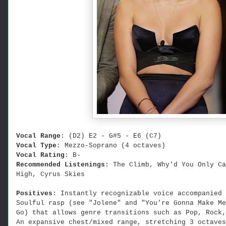
Vocal Range
: (D2) E2 - G#5 - E6 (C7)
Vocal Type
: Mezzo-Soprano (4 octaves)
Vocal Rating
: B-
Recommended Listenings
: The Climb, Why'd You Only Ca
High, Cyrus Skies
Positives
:
Instantly recognizable voice accompanied 
Soulful rasp (see "Jolene" and "You're Gonna Make Me
Go) that allows genre transitions such as Pop, Rock,
An expansive chest/mixed range, stretching 3
octaves