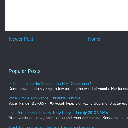
Newer Post
Home
Popular Posts
Is Demi Lovato the Voice of the Next Generation?
Demi Lovato certainly rings a few bells in the world of vocals. Her fans/s
Vocal Profile and Range: Christina Grimmie
Vocal Range: B2 - A5 - F#6 Vocal Type: Light-Lyric Soprano (3 octaves
Live Performance Review: Katy Perry - Roar @ 2013 VMA's
After weeks on heavy anticipation and chart dominance, Katy gave a surp
Track By Track Album Review: Beyoncé - Beyoncé