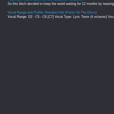
So this bitch decided to keep the world waiting for 12 months by teasing 
Vocal Range and Profile: Brendon Urie (Panic! At The Disco)
Vocal Range: D2 - C5 - C6 [C7] Vocal Type: Lyric Tenor (4 octaves) Voca