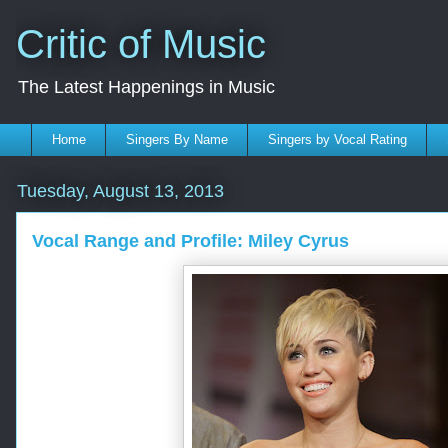
Critic of Music
The Latest Happenings in Music
Home
Singers By Name
Singers by Vocal Rating
Tuesday, August 13, 2013
Vocal Range and Profile: Miley Cyrus