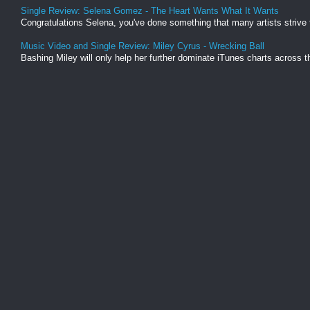
Single Review: Selena Gomez - The Heart Wants What It Wants
Congratulations Selena, you've done something that many artists strive t
Music Video and Single Review: Miley Cyrus - Wrecking Ball
Bashing Miley will only help her further dominate iTunes charts across th