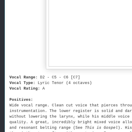
Vocal Range
: D2 - C5 - C6 [C7]
Vocal Type
: Lyric Tenor (4 octaves)
Vocal Rating
: A
Positives:
Wide vocal range. Clean cut voice that pierces throu
instrumentation. The lower register is solid and dar
without lowering the larynx, while his middle voice 
quality. A great, incredibly bright mixed voice allo
and resonant belting range (See
This is Gospel
). His