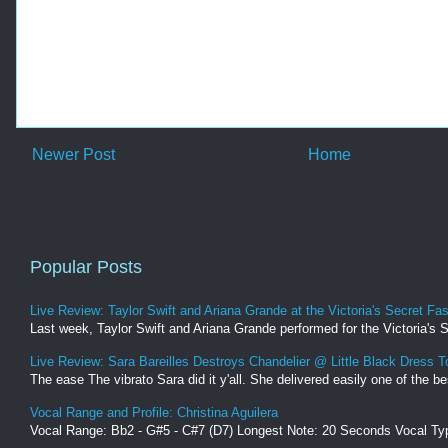
Newer Post
Home
Popular Posts
Live Review: Taylor Swift and Ariana Grande at the Victoria's Secret F
Last week, Taylor Swift and Ariana Grande performed for the Victoria's 
Live Review: Sara Bareilles Destroys Chandelier @ Little Black Dress T
The ease The vibrato Sara did it y'all. She delivered easily one of the be
Vocal Range and Profile: Christina Aguilera
Vocal Range: Bb2 - G#5 - C#7 (D7) Longest Note: 20 Seconds Vocal Typ