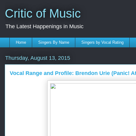
Critic of Music
The Latest Happenings in Music
Home
Singers By Name
Singers by Vocal Rating
Thursday, August 13, 2015
Vocal Range and Profile: Brendon Urie (Panic! A