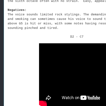
the sixth octave often with no strain. Easy, appeal
Negatives:
The voice sounds limited rock stylings. The demandin
and smoking can sometimes cause his voice to sound t
above G5 is hit or miss, with some notes having reso
sounding pinched and tired.
D2 - C7