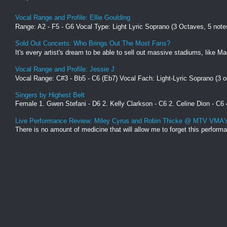
Vocal Range and Profile: Ellie Goulding
Range: A2 - F5 - G6 Vocal Type: Light Lyric Soprano (3 Octaves, 5 not
Sold Out Concerts: Who Brings Out The Most Fans?
It's every artist's dream to be able to sell out massive stadiums, like 
Vocal Range and Profile: Jessie J
Vocal Range: C#3 - Bb5 - C6 (Eb7) Vocal Fach: Light-Lyric Soprano (3 oc
Singers by Highest Belt
Female 1. Gwen Stefani - D6 2. Kelly Clarkson - C6 2. Celine Dion - C6 
Live Performance Review: Miley Cyrus and Robin Thicke @ MTV VMA'
There is no amount of medicine that will allow me to forget this perfo