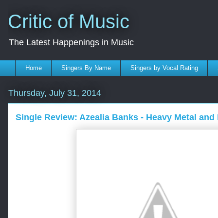
Critic of Music
The Latest Happenings in Music
Home
Singers By Name
Singers by Vocal Rating
Thursday, July 31, 2014
Single Review: Azealia Banks - Heavy Metal and 