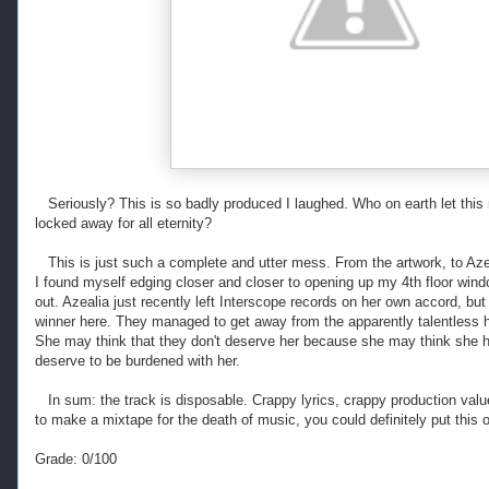
Seriously? This is so badly produced I laughed. Who on earth let this 
locked away for all eternity?
This is just such a complete and utter mess. From the artwork, to Aze
I found myself edging closer and closer to opening up my 4th floor wind
out. Azealia just recently left Interscope records on her own accord, but 
winner here. They managed to get away from the apparently talentless 
She may think that they don't deserve her because she may think she ha
deserve to be burdened with her.
In sum: the track is disposable. Crappy lyrics, crappy production value,
to make a mixtape for the death of music, you could definitely put this o
Grade: 0/100