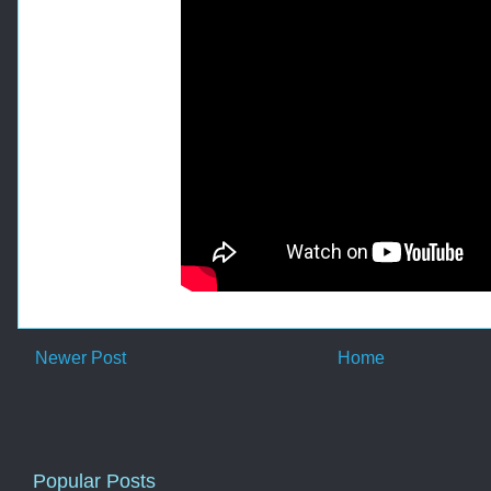
Newer Post
Home
Popular Posts