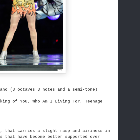
ano (3 octaves 3 notes and a semi-tone)
nking of You, Who Am I Living For, Teenage
, that carries a slight rasp and airiness in
s that have become better supported over