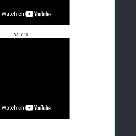
D3-G#6