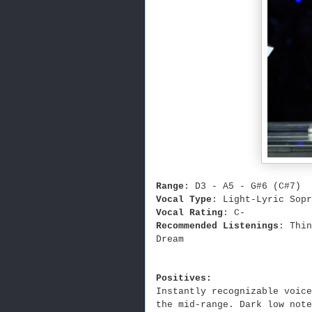
Range
: D3 - A5 - G#6 (C#7)
Vocal Type
: Light-Lyric Sopr
Vocal Rating
: C-
Recommended Listenings
: Thi
Dream
Positives:
Instantly recognizable voice
the mid-range. Dark low note