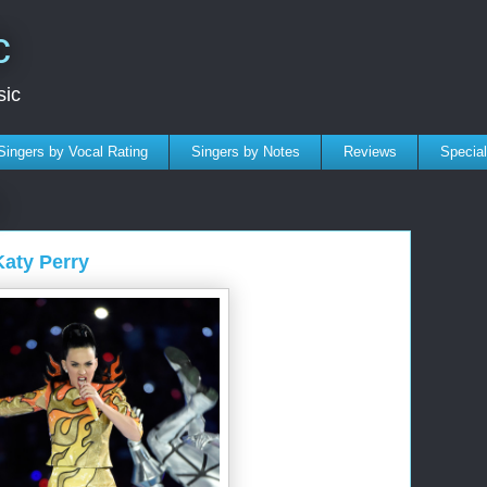
c
sic
Singers by Vocal Rating
Singers by Notes
Reviews
Specia
Katy Perry