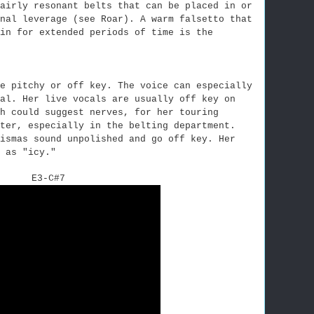
airly resonant belts that can be placed in or
onal leverage (see Roar).
A warm falsetto that
in for extended periods of time is the
e pitchy or off key. The voice can especially
al. Her live vocals are usually off key on
h could suggest nerves, for her touring
ter, especially in the belting department.
ismas sound unpolished and go off key. Her
 as "icy."
E3-C#7