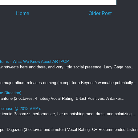
Home
Older Post
eturns - What We Know About ARTPOP
ew retweets here and there, and very little social presence, Lady Gaga has...
 no major album releases coming (except for a Beyoncé wannabe potentially...
e Direction)
ritone (2 octaves, 4 notes) Vocal Rating: B-List Positives: A darker...
Applause @ 2013 VMA's
r iconic Paparazzi performance, her astonishing meat dress and polarizing ...
ype: Dugazon (3 octaves and 5 notes) Vocal Rating: C+ Recommended Listeni