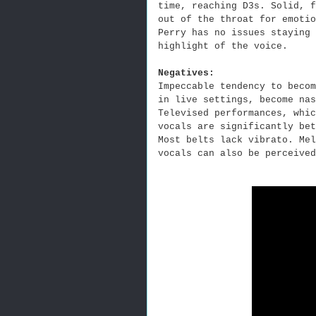
time, reaching D3s. Solid, f
out of the throat for emoti
Perry has no issues staying 
highlight of the voice.
Negatives:
Impeccable tendency to becom
in live settings, become nas
Televised performances, whic
vocals are significantly bet
Most belts lack vibrato. Mel
vocals can also be perceived