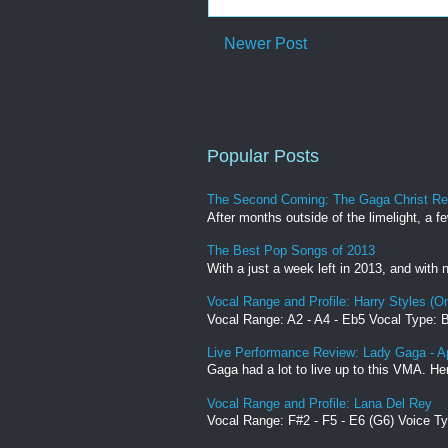
Newer Post
Popular Posts
The Second Coming: The Gaga Christ R
After months outside of the limelight, a f
The Best Pop Songs of 2013
With a just a week left in 2013, and with
Vocal Range and Profile: Harry Styles (On
Vocal Range: A2 - A4 - Eb5 Vocal Type: Ba
Live Performance Review: Lady Gaga - 
Gaga had a lot to live up to this VMA. He
Vocal Range and Profile: Lana Del Rey
Vocal Range: F#2 - F5 - E6 (G6) Voice T