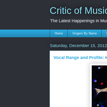
Critic of Musi
The Latest Happenings in Mu
Home
Singers By Name
Saturday, December 15, 2012
Vocal Range and Profile: 